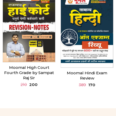
Moomal Rajasthan Gk in
English
Moomal Hindi Exam
Review
460
450
389
170