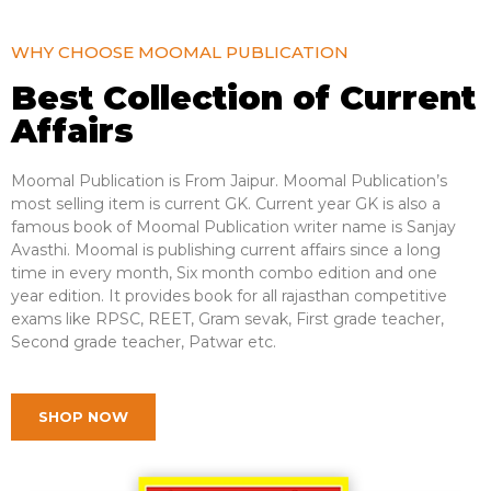
WHY CHOOSE MOOMAL PUBLICATION
Best Collection of Current
Affairs
Moomal Publication is From Jaipur. Moomal Publication’s
most selling item is current GK. Current year GK is also a
famous book of Moomal Publication writer name is Sanjay
Avasthi. Moomal is publishing current affairs since a long
time in every month, Six month combo edition and one
year
edition
. It provides book for all rajasthan competitive
exams like RPSC, REET, Gram sevak, First grade teacher,
Second grade teacher, Patwar etc.
SHOP NOW