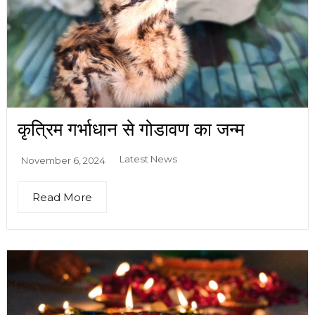
कृत्रिम गर्भाधान से गोडावण का जन्म
Latest News
November 6, 2024
Read More