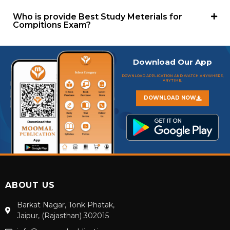
Who is provide Best Study Meterials for
Compitions Exam?
Download Our App
DOWNLOAD APPLICATION AND WATCH ANYWHERE,
ANYTIME.
DOWNLOAD NOW
ABOUT US
Barkat Nagar, Tonk Phatak,
Jaipur, (Rajasthan) 302015