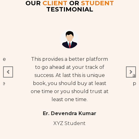
OUR
CLIENT
OR
STUDENT
TESTIMONIAL
ive
This provides a better platform
t
to go ahead at your track of
ng
success. At last this is unique
ab
se
book, you should buy at least
po
one time or you should trust at
e
least one time.
Er. Devendra Kumar
XYZ Student