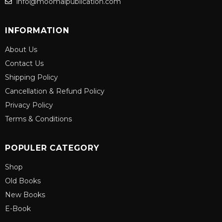
info@moomalpublication.com
INFORMATION
About Us
Contact Us
Shipping Policy
Cancellation & Refund Policy
Privacy Policy
Terms & Conditions
POPULER CATEGORY
Shop
Old Books
New Books
E-Book