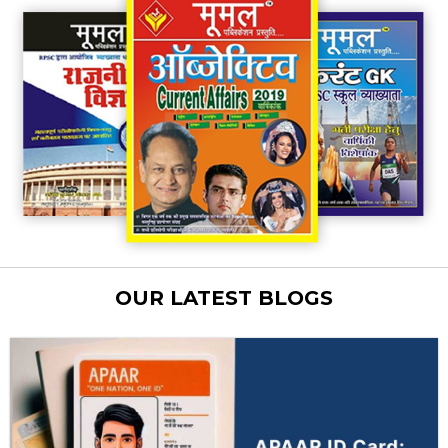
OUR LATEST BLOGS