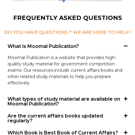
FREQUENTLY ASKED QUESTIONS
DO YOU HAVE QUESTIONS ? WE ARE HERE TO HELP !
What is Moomal Publication?
Moomal Publication is a website that provides high-
quality study material for government competition
exams. Our resources include current affairs books and
other related study materials to help you prepare
effectively.
What types of study material are available on
Moomal Publication?
Are the current affairs books updated
regularly?
Which Book is Best Book of Current Affairs?