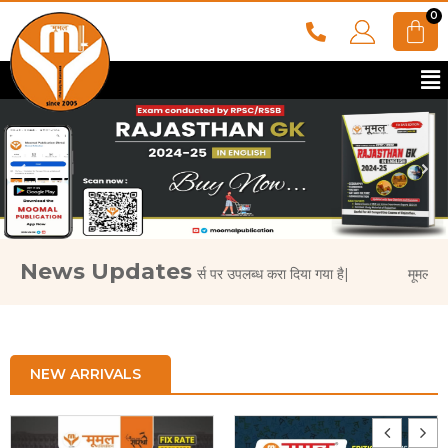
News Updates
िसंबर 2021 से सभी बुक स्टोर्स पर उपलब्ध करा दिया गया है|
मूमल पब्लिकेशन द्व
NEW ARRIVALS