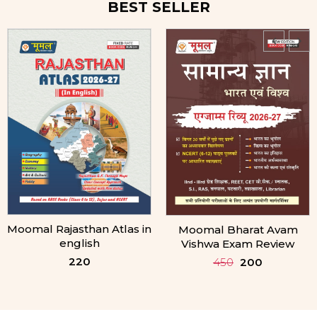
BEST SELLER
Moomal Bharat Avam
Moomal bhartiya
Vishwa Exam Review
Samvidhan Exam Review
450
200
390
170