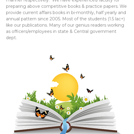
manner respectively. We have experienced faculty for
preparing above competitive books & practice papers. We
provide current affairs books in bi-monthly, half yearly and
annual pattern since 2005. Most of the students (1.5 lac+)
like our publications. Many of our genius readers working
as officers/employees in state & Central government
dept.