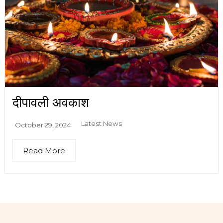
दीपावली अवकाश
Latest News
October 29, 2024
Read More