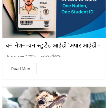
वन नेशन-वन स्टुडेंट आईडी ‘अपार आईडी’-
Latest News
November 7, 2024
Read More