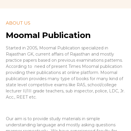
ABOUT US
Moomal Publication
Started in 2005, Moomal Publication specialized in
Rajasthan GK, current affairs of Rajasthan and mostly
practice papers based on previous examinations patterns.
According to need of present Times Moomal publication
providing their publications at online platform. Moomal
publication provides many type of books for many kind of
state level competitive exams like RAS, school/college
lecturer II/III grade teachers, sub inspector, police, LDC, Jr.
Acc., REET etc.
Our aim is to provide study materials in simple
understanding language and mostly asking questions