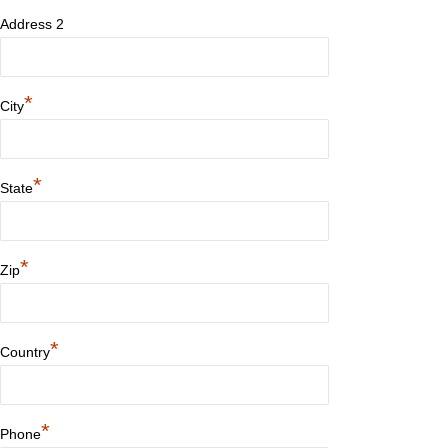
Address 2
*
City
*
State
*
Zip
*
Country
*
Phone