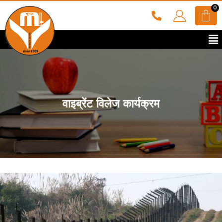
वाइब्रेंट विलेज कार्यक्रम