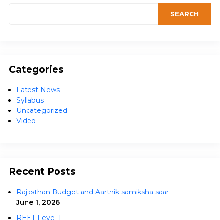
Categories
Latest News
Syllabus
Uncategorized
Video
Recent Posts
Rajasthan Budget and Aarthik samiksha saar
June 1, 2026
REET Level-1