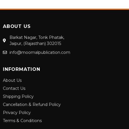
ABOUT US
Barkat Nagar, Tonk Phatak,
Jaipur, (Rajasthan) 302015
info@moomalpublication.com
INFORMATION
About Us
Contact Us
Shipping Policy
Cancellation & Refund Policy
Privacy Policy
Terms & Conditions