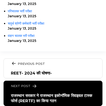
January 13, 2025
परिचालक भर्ती परीक्षा
January 13, 2025
चतुर्थ श्रेणी कर्मचारी भर्ती परीक्षा
January 13, 2025
वाहन चालक भरी परीक्षा
January 13, 2025
PREVIOUS POST
REET- 2024 की घोषणा-
NEXT POST
राजस्थान सरकार ने राजस्थान इकोनॉमिक रिवाइवल टास्क
फोर्स (RERTF) का किया गठन