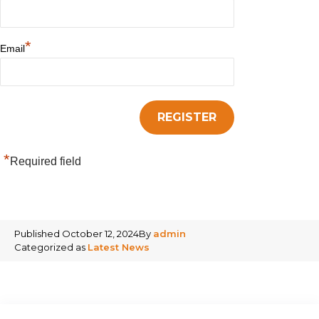
*
Email
*
Required field
Published
October 12, 2024
By
admin
Categorized as
Latest News