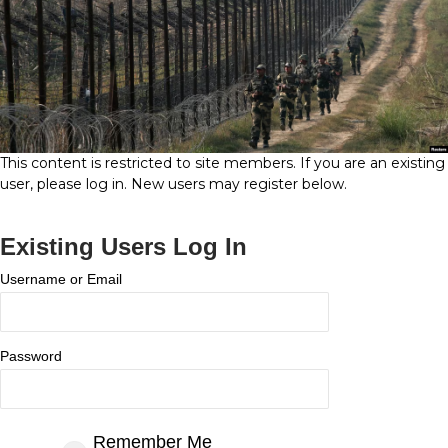
This content is restricted to site members. If you are an existing
user, please log in. New users may register below.
Existing Users Log In
Username or Email
Password
Remember Me