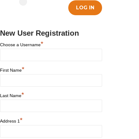
New User Registration
*
Choose a Username
*
First Name
*
Last Name
*
Address 1